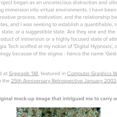
roject began as an unconscious distraction and ul
ng immersion into virtual environments. I have been 
reative process, motivation, and the relationship 
es, and I was seeking to establish a quantifiable, 
e state, or a suggestible state. Are they one and the
roduct of immersion or a highly focused state of att
ia Tech scoffed at my notion of 'Digital Hypnosis', o
logy because of the stigma - hence the name 'Gesta
d at
Siggraph '98
, featured in
Computer Graphics W
n the
25th Anniversary Retrospective January 2002
iginal mock-up image that intrigued me to carry ou