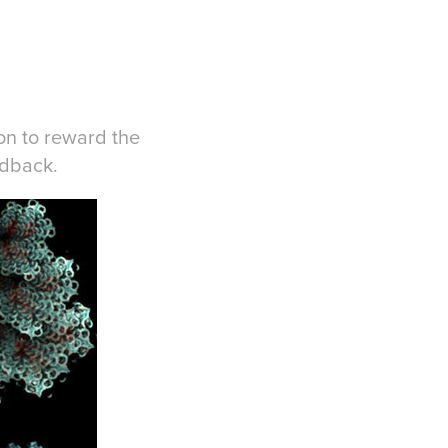
ion to reward the
edback.