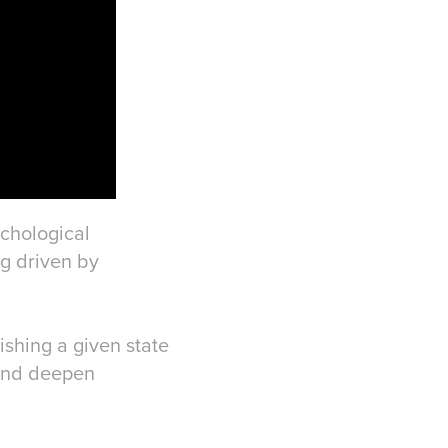
ychological
g driven by
ishing a given state
 and deepen