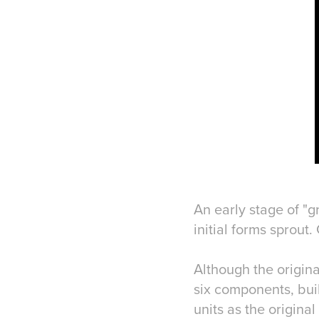
An early stage of "g
initial forms sprout
Although the origin
six components, buil
units as the origina