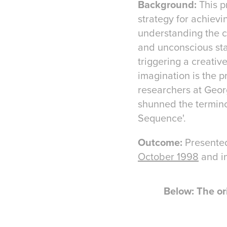
Background:
This p
strategy for achievi
understanding the c
and unconscious stat
triggering a creativ
imagination is the p
researchers at Georg
shunned the termino
Sequence'.
Outcome:
Presente
October 1998
and i
Below: The or