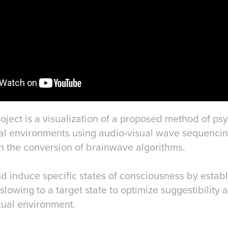
oject is a visualization of a proposed method of ps
ual environments using audio-visual wave sequencin
 the conversion of brainwave algorithms.
d induce specific states of consciousness by establ
slowing to a target state to optimize suggestibility
tual environment.