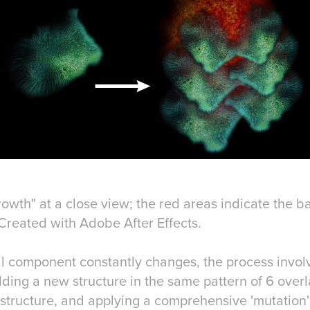
rowth" at a close view; the red areas indicate the 
. Created with Adobe After Effects.
al component constantly changes, the process involv
ding a new structure in the same pattern of 6 over
l structure, and applying a comprehensive 'mutation