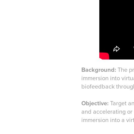
Background:
The pr
immersion into virt
biofeedback through
Objective:
Target an
and accelerating or 
immersion into a vir