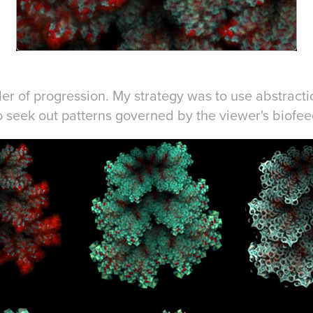
rder of progression. My strategy was to use abstract
o seek out patterns governed by the viewer's biofe