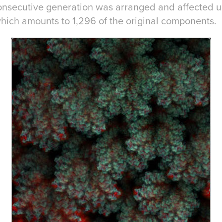
consecutive generation was arranged and affected u
which amounts to 1,296 of the original components.