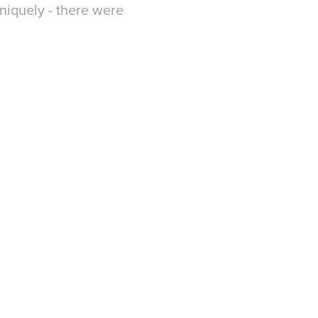
niquely - there were