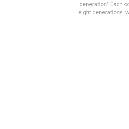
'generation'. Each 
eight generations, 