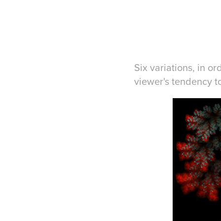
Six variations, in o
viewer's tendency t