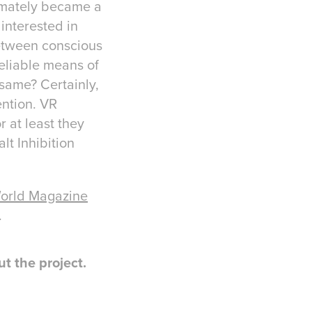
timately became a
interested in
between conscious
reliable means of
 same? Certainly,
ention. VR
r at least they
lt Inhibition
orld Magazine
.
t the project.