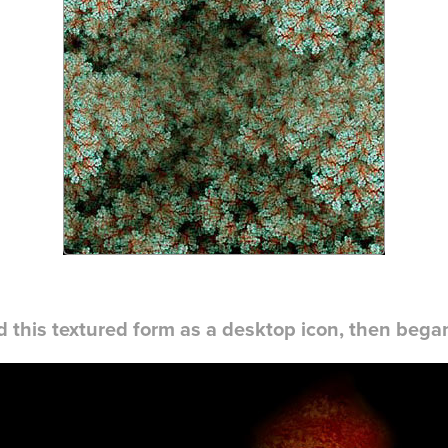
d this textured form as a desktop icon, then began