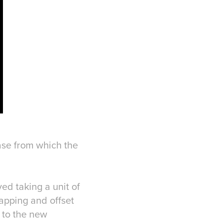
base from which the
ed taking a unit of
lapping and offset
' to the new