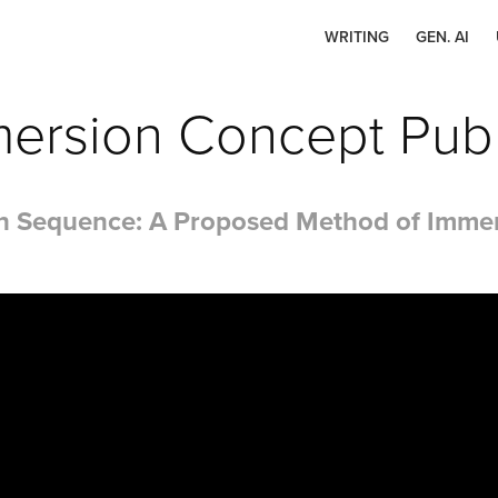
WRITING
GEN. AI
ersion Concept Publ
ion Sequence: A Proposed Method of Immers