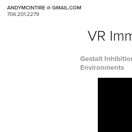
ANDYMCINTIRE @ GMAIL.COM
706.201.2279
VR Imm
Gestalt Inhibit
Environments