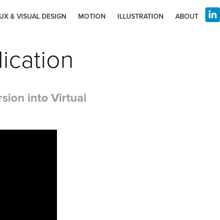
UX & VISUAL DESIGN
MOTION
ILLUSTRATION
ABOUT
ication
ion into Virtual