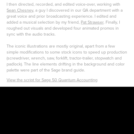
I then directed, recorded, and edited voice-over, working with
Sean Chesney
, a guy I discovered in our QA department with a
great voice and prior broadcasting experience. I edited and
added a musical selection by my friend,
Pat Strawser
. Finally, I
roughed out visuals and developed four animated promos in
sync with the audio tracks.
The iconic illustrations are mostly original, apart from a few
simple modifications to some stock icons to speed up production
(screwdriver, wrench, saw, forklift, tractor-trailer, stopwatch and
padlock). The line elements drifting in the background and color
palette were part of the Sage brand guide.
View the script for Sage 50 Quantum Accounting