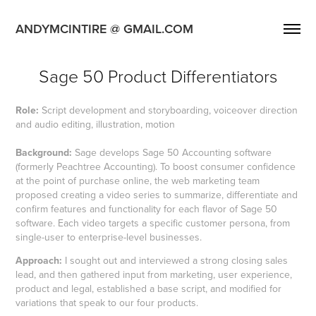
ANDYMCINTIRE @ GMAIL.COM
Sage 50 Product Differentiators
Role:
Script development and storyboarding, voiceover direction
and audio editing, illustration, motion
Background:
Sage develops Sage 50 Accounting software
(formerly Peachtree Accounting). To boost consumer confidence
at the point of purchase online, the web marketing team
proposed creating a video series to summarize, differentiate and
confirm features and functionality for each flavor of Sage 50
software. Each video targets a specific customer persona, from
single-user to enterprise-level businesses.
Approach:
I sought out and interviewed a strong closing sales
lead, and then gathered input from marketing, user experience,
product and legal, established a base script, and modified for
variations that speak to our four products.