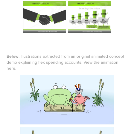
Below
: Illustrations extracted from an original animated concept
demo explaining flex spending accounts. View the animation
here
.