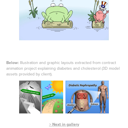
Below:
Illustration and graphic layouts extracted from contract
animation project explaining diabetes and cholesterol (3D model
assets provided by client).
>
Next in gallery