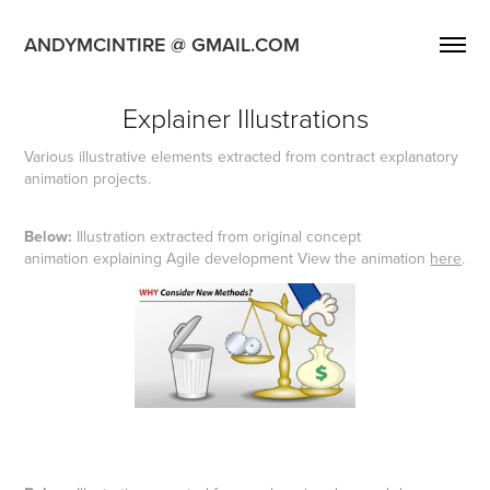
ANDYMCINTIRE @ GMAIL.COM
Explainer Illustrations
Various illustrative elements extracted from contract explanatory
animation projects.
Below:
Illustration extracted from original concept
animation explaining Agile development View the animation
here
.