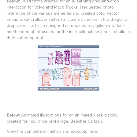
Below:
Illustrations created for an e-learning drag-and-drop
interaction for Volvo and Mack Trucks. I requested photo
reference of the various elements and created color vector
versions with rollover states for clear distinction in the drag-and-
drop exercise. I also designed an updated navigation interface
and handed off all assets for the instructional designer to build in
their authoring tool.
Below
: Animated illustrations for an animated kiosk display
created for insurance brokerage, Beecher Carlson.
View the complete animation and excerpts
here
.